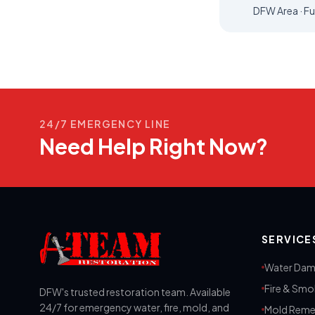
DFW Area · Fu
24/7 EMERGENCY LINE
Need Help Right Now?
SERVICE
Water Dam
Fire & Sm
DFW's trusted restoration team. Available
24/7 for emergency water, fire, mold, and
Mold Reme