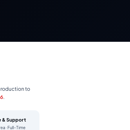
troduction to
26
.
e & Support
ea · Full-Time