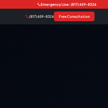
Emergency Line: (817) 659-8326
(817) 659-8326
Free Consultation