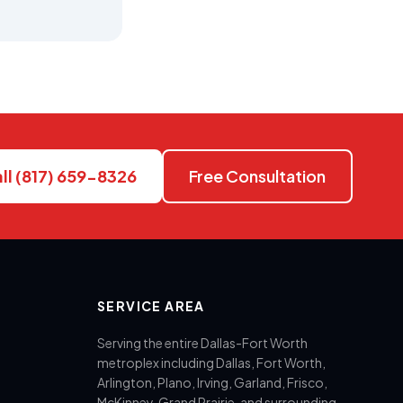
ll (817) 659-8326
Free Consultation
SERVICE AREA
Serving the entire Dallas-Fort Worth
metroplex including Dallas, Fort Worth,
Arlington, Plano, Irving, Garland, Frisco,
McKinney, Grand Prairie, and surrounding