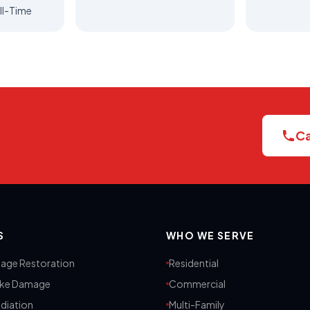
ll-Time
Ca
S
WHO WE SERVE
age Restoration
Residential
oke Damage
Commercial
diation
Multi-Family