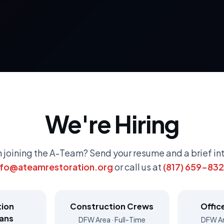
We're Hiring
n joining the A-Team? Send your resume and a brief in
nfo@ateamrestoration.org
or call us at
(817) 659-83
tion
Construction Crews
Offic
ians
DFW Area · Full-Time
DFW Ar