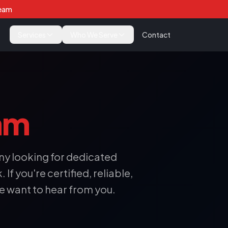
Team
Services
Who We Serve
Contact
am
y looking for dedicated
If you're certified, reliable,
e want to hear from you.