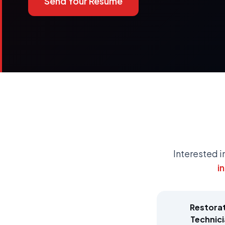
Send Your Resume
Interested i
i
Restora
Technic