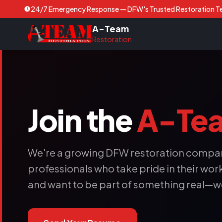
24/7 Emergency Response — DFW's Trusted Restoration 
A-Team
Restoration
Join the
A-Te
We're a growing DFW restoration compan
professionals who take pride in their work. 
and want to be part of something real—w